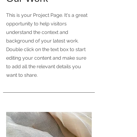
This is your Project Page. It's a great
opportunity to help visitors
understand the context and
background of your latest work.
Double click on the text box to start
editing your content and make sure
to add all the relevant details you
want to share.