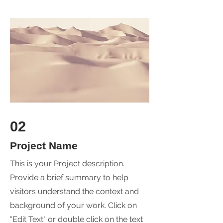
02
Project Name
This is your Project description.
Provide a brief summary to help
visitors understand the context and
background of your work. Click on
"Edit Text" or double click on the text