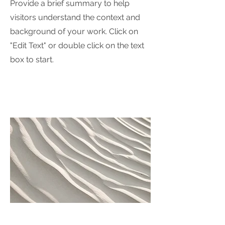
Provide a brief summary to help
visitors understand the context and
background of your work. Click on
"Edit Text" or double click on the text
box to start.