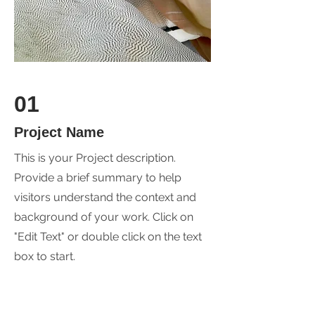
01
Project Name
This is your Project description.
Provide a brief summary to help
visitors understand the context and
background of your work. Click on
"Edit Text" or double click on the text
box to start.