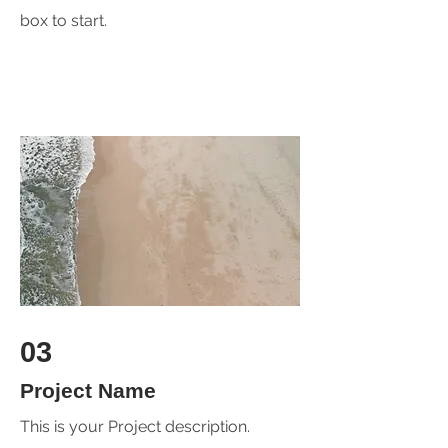
box to start.
03
Project Name
This is your Project description.