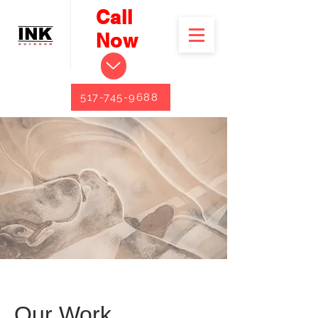
Call
Now
517-745-9688
Our Work