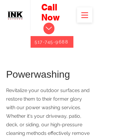
Call
Now
517-745-9688
Powerwashing
Revitalize your outdoor surfaces and
restore them to their former glory
with our power washing services.
Whether it's your driveway, patio,
deck, or siding, our high-pressure
cleaning methods effectively remove