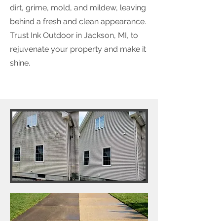
dirt, grime, mold, and mildew, leaving
behind a fresh and clean appearance.
Trust Ink Outdoor in Jackson, MI, to
rejuvenate your property and make it
shine.